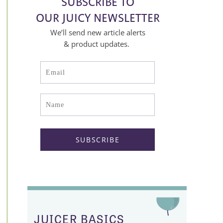
SUBSCRIBE TO
OUR JUICY NEWSLETTER
We’ll send new article alerts
& product updates.
JUICER BASICS