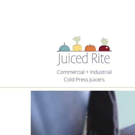
Commercial + Industrial
Cold Press Juicers