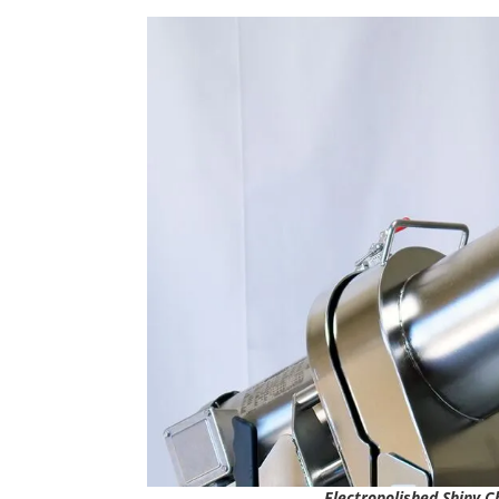
Electropolished Shiny C