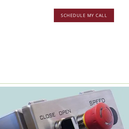
SCHEDULE MY CALL