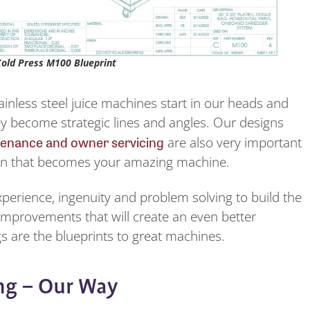
Cold Press M100 Blueprint
ainless steel juice machines start in our heads and
y become strategic lines and angles. Our designs
enance and owner servicing
are also very important
ign that becomes your amazing machine.
xperience, ingenuity and problem solving to build the
 improvements that will create an even better
s are the blueprints to great machines.
ng – Our Way