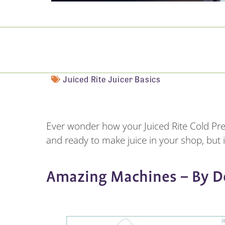
Juiced Rite Juicer Basics
Ever wonder how your Juiced Rite Cold Pr
and ready to make juice in your shop, but it
Amazing Machines – By D