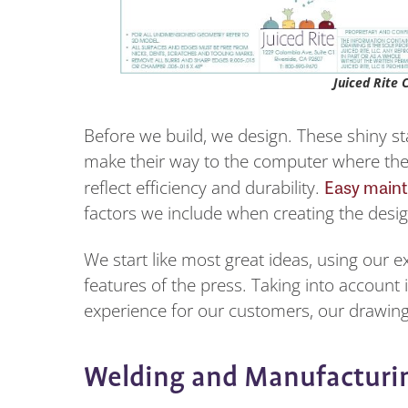
Juiced Rite 
Before we build, we design. These shiny st
make their way to the computer where the
Easy maint
reflect efficiency and durability.
factors we include when creating the des
We start like most great ideas, using our e
features of the press. Taking into account
experience for our customers, our drawing
Welding and Manufacturi