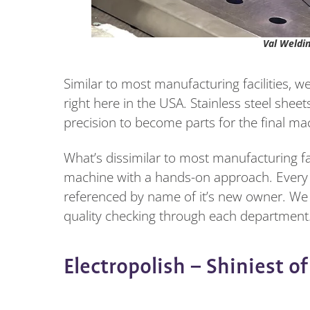
Val Weldi
Similar to most manufacturing facilities, 
right here in the USA. Stainless steel she
precision to become parts for the final ma
What’s dissimilar to most manufacturing faci
machine with a hands-on approach. Every m
referenced by name of it’s new owner. We 
quality checking through each department.
Electropolish – Shiniest o