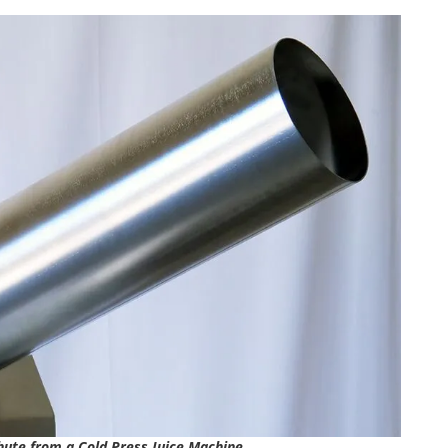
hute from a Cold Press Juice Machine