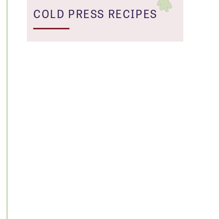
COLD PRESS RECIPES