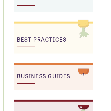
BEST PRACTICES
BUSINESS GUIDES