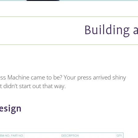
Building 
ess Machine came to be? Your press arrived shiny
 didn’t start out that way.
esign