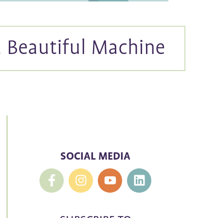
a Beautiful Machine
SOCIAL MEDIA