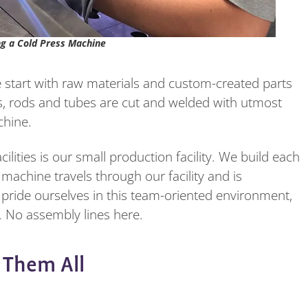
ng a Cold Press Machine
we start with raw materials and custom-created parts
ets, rods and tubes are cut and welded with utmost
chine.
lities is our small production facility. We build each
achine travels through our facility and is
pride ourselves in this team-oriented environment,
 No assembly lines here.
f Them All