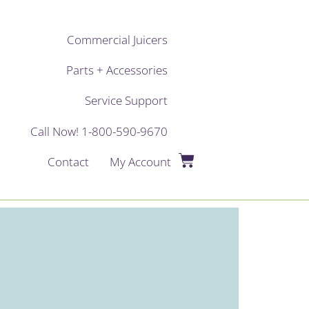
Commercial Juicers
Parts + Accessories
Service Support
Call Now! 1-800-590-9670
Contact
My Account