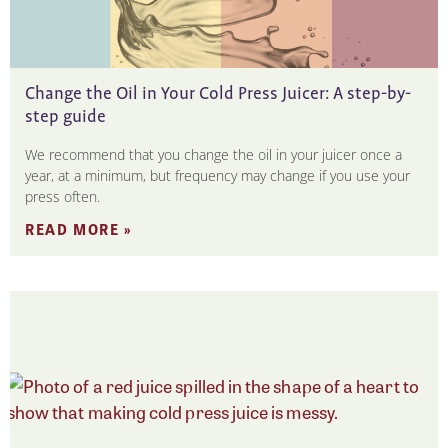
Change the Oil in Your Cold Press Juicer: A step-by-
step guide
We recommend that you change the oil in your juicer once a
year, at a minimum, but frequency may change if you use your
press often.
READ MORE »