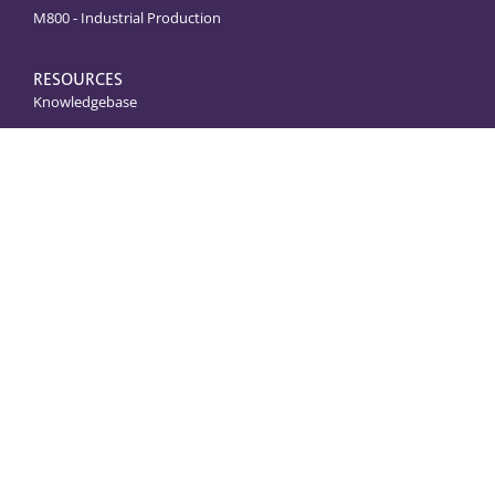
M800 - Industrial Production
RESOURCES
Knowledgebase
Shop Parts & Accessories
Juicer Service & Troubleshooting
Note
: Not all machines are
sold as pictured.
Returns & Refunds
Privacy Policy
Website Terms of Use
Accessibility
Service Product Terms of Service
© COPYRIGHT
2024
. ALL RIGHTS RESERVED.