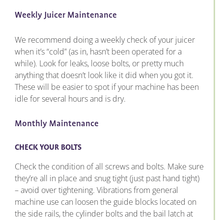
Weekly Juicer Maintenance
We recommend doing a weekly check of your juicer
when it’s “cold” (as in, hasn’t been operated for a
while). Look for leaks, loose bolts, or pretty much
anything that doesn’t look like it did when you got it.
These will be easier to spot if your machine has been
idle for several hours and is dry.
Monthly Maintenance
CHECK YOUR BOLTS
Check the condition of all screws and bolts. Make sure
they’re all in place and snug tight (just past hand tight)
– avoid over tightening. Vibrations from general
machine use can loosen the guide blocks located on
the side rails, the cylinder bolts and the bail latch at