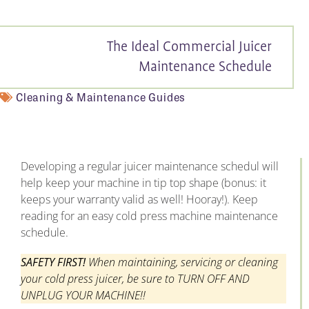
The Ideal Commercial Juicer
Maintenance Schedule
Cleaning & Maintenance Guides
Developing a regular juicer maintenance schedul will
help keep your machine in tip top shape (bonus: it
keeps your warranty valid as well! Hooray!). Keep
reading for an easy cold press machine maintenance
schedule.
SAFETY FIRST!
When maintaining, servicing or cleaning
your cold press juicer, be sure to TURN OFF AND
UNPLUG YOUR MACHINE!!