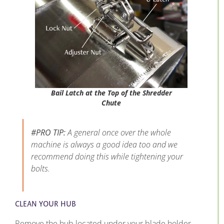
Bail Latch at the Top of the Shredder
Chute
#PRO TIP:
A general once over the whole
machine is always a good idea too and we
recommend doing this while tightening your
bolts.
CLEAN YOUR HUB
Remove the hub located under your blade holder