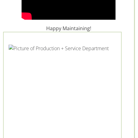
Happy Maintaining!
+