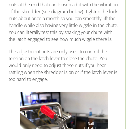
nuts at the end that can loosen a bit with the vibration
of the shredder (see diagram below). Tighten the lock
nuts about once a month so you can smoothly lift the
handle while also having very little wiggle in the chute.
You can literally test this by shaking your chute with
the latch engaged to see how much wiggle there is!
The adjustment nuts are only used to control the
tension on the latch lever to close the chute. You
would only need to adjust these nuts if you hear
rattling when the shredder is on or if the latch lever is
too hard to engage.