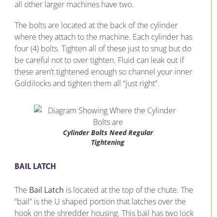
all other larger machines have two.
The bolts are located at the back of the cylinder
where they attach to the machine. Each cylinder has
four (4) bolts. Tighten all of these just to snug but do
be careful not to over tighten. Fluid can leak out if
these aren’t tightened enough so channel your inner
Goldilocks and tighten them all “just right”.
Cylinder Bolts Need Regular
Tightening
BAIL LATCH
The
Bail Latch
is located at the top of the chute. The
“bail” is the U shaped portion that latches over the
hook on the shredder housing. This bail has two lock