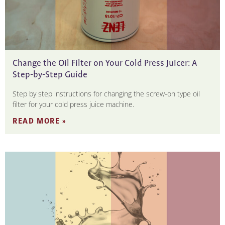
Change the Oil Filter on Your Cold Press Juicer: A
Step-by-Step Guide
Step by step instructions for changing the screw-on type oil
filter for your cold press juice machine.
READ MORE »