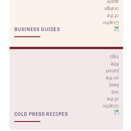
BUSINESS GUIDES
COLD PRESS RECIPES