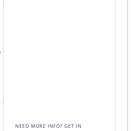
r
a
.
NEED MORE INFO? GET IN