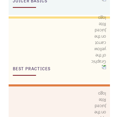
JUICER BASICS
BEST PRACTICES