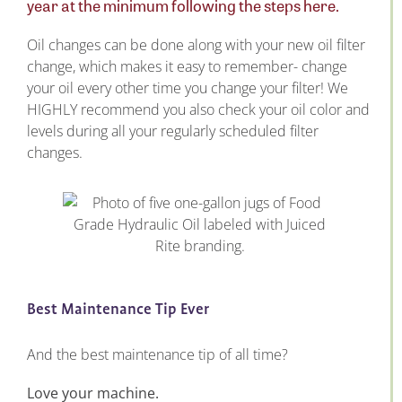
year at the minimum following the steps here.
Oil changes can be done along with your new oil filter
change, which makes it easy to remember- change
your oil every other time you change your filter! We
HIGHLY recommend you also check your oil color and
levels during all your regularly scheduled filter
changes.
Best Maintenance Tip Ever
And the best maintenance tip of all time?
Love your machine.