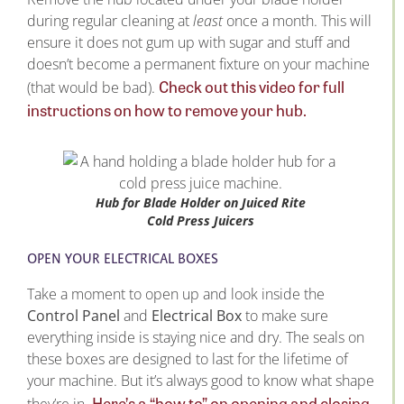
during regular cleaning at
least
once a month. This will
ensure it does not gum up with sugar and stuff and
doesn’t become a permanent fixture on your machine
Check out this video for full
(that would be bad).
instructions on how to remove your hub.
Hub for Blade Holder on Juiced Rite
Cold Press Juicers
OPEN YOUR ELECTRICAL BOXES
Take a moment to open up and look inside the
Control Panel
and
Electrical Box
to make sure
everything inside is staying nice and dry. The seals on
these boxes are designed to last for the lifetime of
your machine. But it’s always good to know what shape
Here’s a “how to” on opening and closing