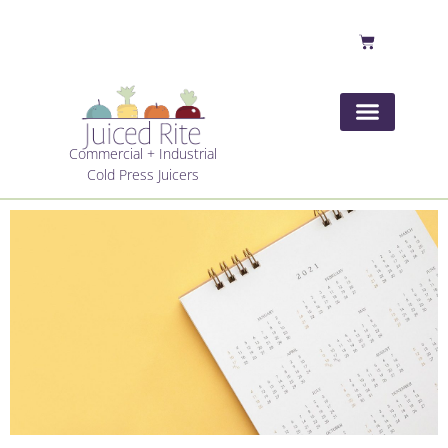
Commercial + Industrial
Cold Press Juicers