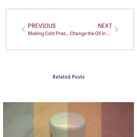
PREVIOUS
NEXT
Making Cold Press Juice is Messy.
Change the Oil in Your Cold Press Juicer: A step-by-step guide
Related Posts