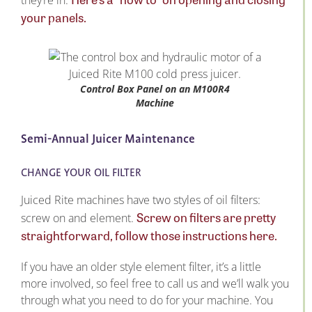
they’re in.
your panels.
Control Box Panel on an M100R4
Machine
Semi-Annual Juicer Maintenance
CHANGE YOUR OIL FILTER
Juiced Rite machines have two styles of oil filters:
Screw on filters are pretty
screw on and element.
straightforward, follow those instructions here.
If you have an older style element filter, it’s a little
more involved, so feel free to call us and we’ll walk you
through what you need to do for your machine. You