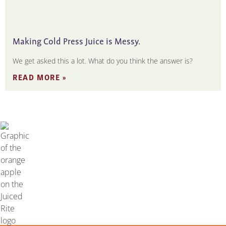
Making Cold Press Juice is Messy.
We get asked this a lot. What do you think the answer is?
READ MORE »