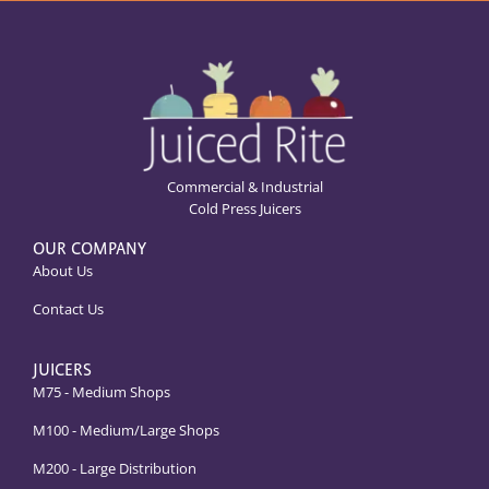
Commercial & Industrial
Cold Press Juicers
OUR COMPANY
About Us
Contact Us
JUICERS
M75 - Medium Shops
M100 - Medium/Large Shops
M200 - Large Distribution