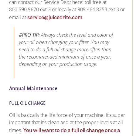
can contact our Service Dept here: toll free at
800.590.9670 ext 3 or locally at 909.464.8253 ext 3 or
service@juicedrite.com
email at
.
#PRO TIP:
Always check the level and color of
your oil when changing your filter. You may
need to do a full oil change more often than
the recommended minimum of once a year,
depending on your production usage.
Annual Maintenance
FULL OIL CHANGE
Oil is basically the life force of your machine. It’s super
important that it’s clean and at the proper levels at all
You will want to do a full oil change once a
times.