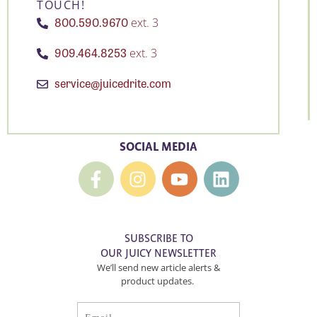
TOUCH!
800.590.9670
ext. 3
909.464.8253
ext. 3
service@juicedrite.com
SOCIAL MEDIA
SUBSCRIBE TO
OUR JUICY NEWSLETTER
We’ll send new article alerts &
product updates.