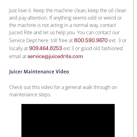
Just love it. Keep the machine clean, keep the oil clean
and pay attention. If anything seems odd or weird or
the machine is not acting in a normal way, contact
Juiced Rite and let us help you. You can contact our
800.590.9670
Service Dept here: toll free at
ext. 3 or
909.464.8253
locally at
ext 3 or good old fashioned
service@juicedrite.com
email at
.
Juicer Maintenance Video
Check out this video for a general walk through on
maintenance steps.