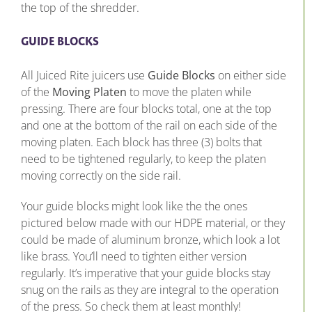
the top of the shredder.
GUIDE BLOCKS
All Juiced Rite juicers use
Guide Blocks
on either side
of the
Moving Platen
to move the platen while
pressing. There are four blocks total, one at the top
and one at the bottom of the rail on each side of the
moving platen. Each block has three (3) bolts that
need to be tightened regularly, to keep the platen
moving correctly on the side rail.
Your guide blocks might look like the the ones
pictured below made with our HDPE material, or they
could be made of aluminum bronze, which look a lot
like brass. You’ll need to tighten either version
regularly. It’s imperative that your guide blocks stay
snug on the rails as they are integral to the operation
of the press. So check them at least monthly!