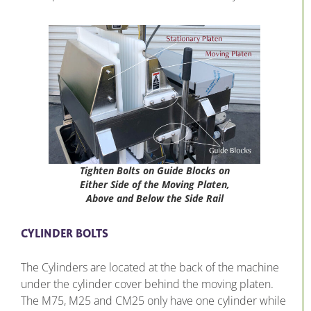
Tighten Bolts on Guide Blocks on
Either Side of the Moving Platen,
Above and Below the Side Rail
CYLINDER BOLTS
The Cylinders are located at the back of the machine
under the cylinder cover behind the moving platen.
The M75, M25 and CM25 only have one cylinder while