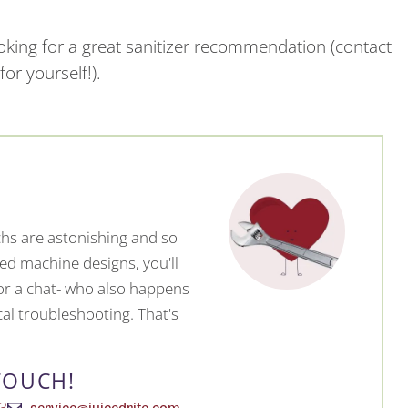
ooking for a great sanitizer recommendation (contact
or yourself!).
hs are astonishing and so
ed machine designs, you'll
 for a chat- who also happens
al troubleshooting. That's
TOUCH!
service@juicedrite.com
 3