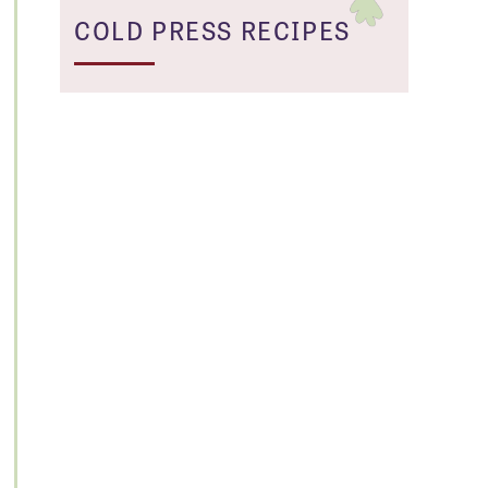
COLD PRESS RECIPES