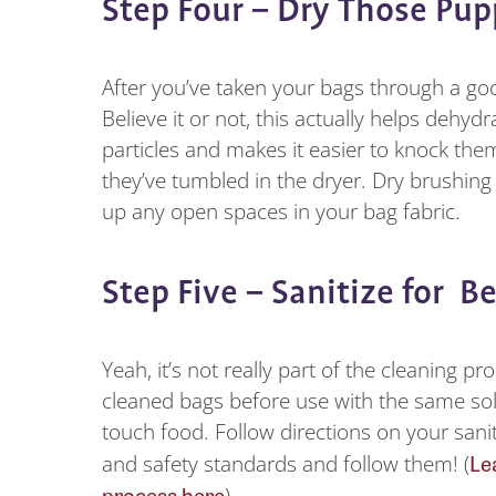
Step Four – Dry Those Pu
After you’ve taken your bags through a good
Believe it or not, this actually helps dehy
particles and makes it easier to knock t
they’ve tumbled in the dryer. Dry brushing 
up any open spaces in your bag fabric.
Step Five – Sanitize for B
Yeah, it’s not really part of the cleaning p
cleaned bags before use with the same sol
touch food. Follow directions on your sanit
Le
and safety standards and follow them! (
process here
)