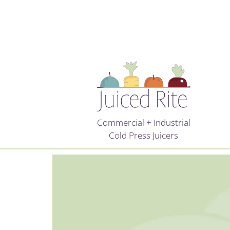
Commercial + Industrial
Cold Press Juicers