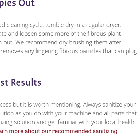
ppies Out
 cleaning cycle, tumble dry in a regular dryer.
drate and loosen some more of the fibrous plant
hem out. We recommend dry brushing them after
removes any lingering fibrous particles that can plug
est Results
rocess but it is worth mentioning. Always sanitize your
ution as you do with your machine and all parts that
izing solution and get familiar with your local health
arn more about our recommended sanitizing