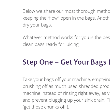
Below we share our most thorough method of
keeping the “flow” open in the bags. Anot
dry your bags.
Whatever method works for you is the best 
clean bags ready for juicing.
Step One – Get Your Bags
Take your bags off your machine, emptying 
brushing off as much used shredded produc
machine instead of rinsing right away, as 
and prevent plugging up your sink drain. T
(get those chunks off!).