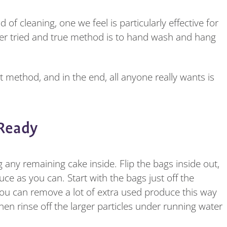
 cleaning, one we feel is particularly effective for
her tried and true method is to hand wash and hang
method, and in the end, all anyone really wants is
 Ready
any remaining cake inside. Flip the bags inside out,
e as you can. Start with the bags just off the
you can remove a lot of extra used produce this way
hen rinse off the larger particles under running water