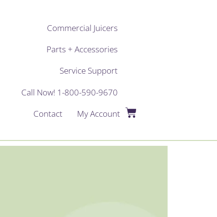
Commercial Juicers
Parts + Accessories
Service Support
Call Now! 1-800-590-9670
Contact
My Account