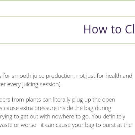
How to Cl
gs for smooth juice production, not just for health and
er every juicing session).
bers from plants can literally plug up the open
es cause extra pressure inside the bag during
trying to get out with nowhere to go. You definitely
waste or worse– it can cause your bag to burst at the