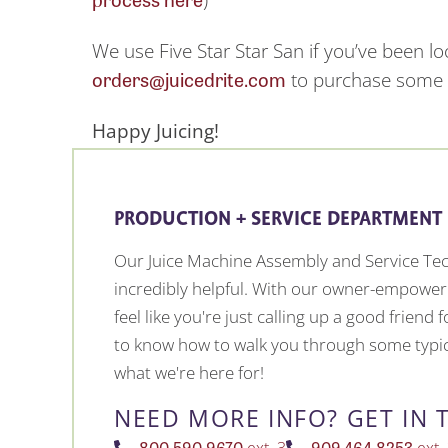
We use Five Star Star San if you’ve been l
orders@juicedrite.com
to purchase some f
Happy Juicing!
PRODUCTION + SERVICE DEPARTMENT
Our Juice Machine Assembly and Service Tec
incredibly helpful. With our owner-empower
feel like you're just calling up a good friend
to know how to walk you through some typic
what we're here for!
NEED MORE INFO? GET IN 
800.590.9670
909.464.8253
ext. 3
ext.