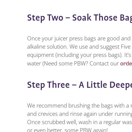
Step Two – Soak Those B
Once your juicer press bags are good an
alkaline solution. We use and suggest Five 
equipment (including your press bags). It’s
orde
water (Need some PBW? Contact our
Step Three – A Little Dee
We recommend brushing the bags with a ny
and crevices and rinse again under runnin
Once scrubbed well, wash in a regular was
or even better, some PBW again!