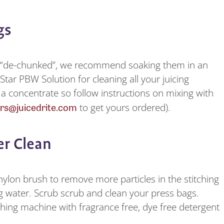
ags
d “de-chunked”, we recommend soaking them in an
Star PBW Solution for cleaning all your juicing
 a concentrate so follow instructions on mixing with
rs@juicedrite.com
to get yours ordered).
per Clean
lon brush to remove more particles in the stitching
g water. Scrub scrub and clean your press bags.
hing machine with fragrance free, dye free detergent