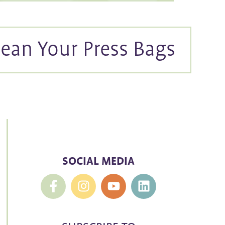
ean Your Press Bags
SOCIAL MEDIA