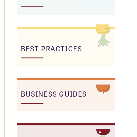
BEST PRACTICES
BUSINESS GUIDES