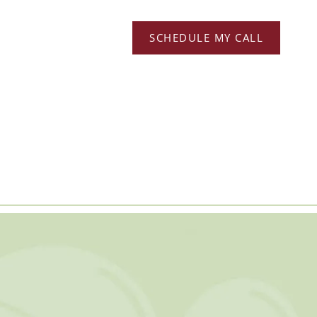
SCHEDULE MY CALL