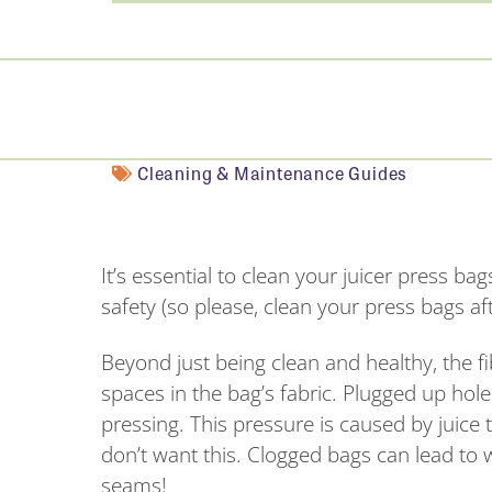
Cleaning & Maintenance Guides
It’s essential to clean your juicer press ba
safety (so please, clean your press bags aft
Beyond just being clean and healthy, the fi
spaces in the bag’s fabric. Plugged up hol
pressing. This pressure is caused by juice 
don’t want this. Clogged bags can lead to 
seams!