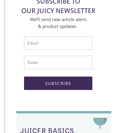
SUBSCRIBE TO
OUR JUICY NEWSLETTER
We’ll send new article alerts
& product updates.
JUICER BASICS