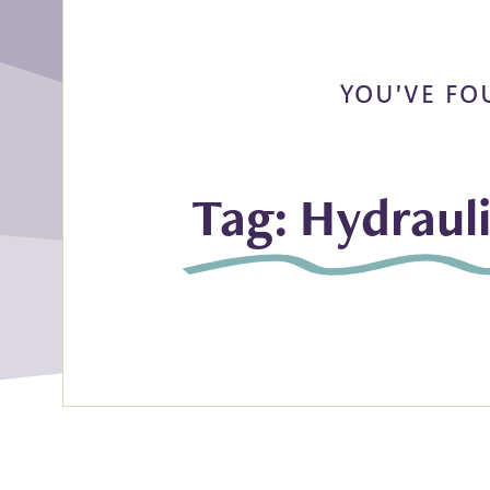
YOU'VE FO
Tag: Hydraul