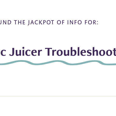
UND THE JACKPOT OF INFO FOR:
ic Juicer Troubleshoo