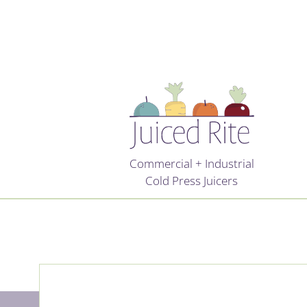
Commercial + Industrial
Cold Press Juicers