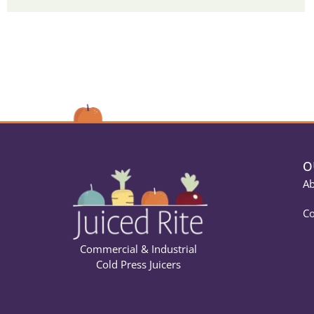
O
Ab
Co
Commercial & Industrial
Cold Press Juicers