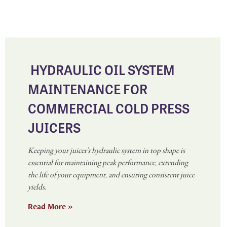
HYDRAULIC OIL SYSTEM
MAINTENANCE FOR
COMMERCIAL COLD PRESS
JUICERS
Keeping your juicer’s hydraulic system in top shape is
essential for maintaining peak performance, extending
the life of your equipment, and ensuring consistent juice
yields.
Read More »