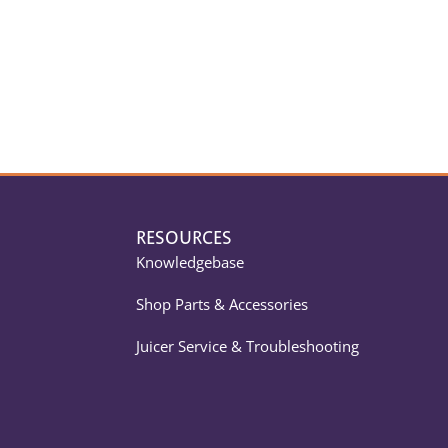
RESOURCES
Knowledgebase
Shop Parts & Accessories
Juicer Service & Troubleshooting