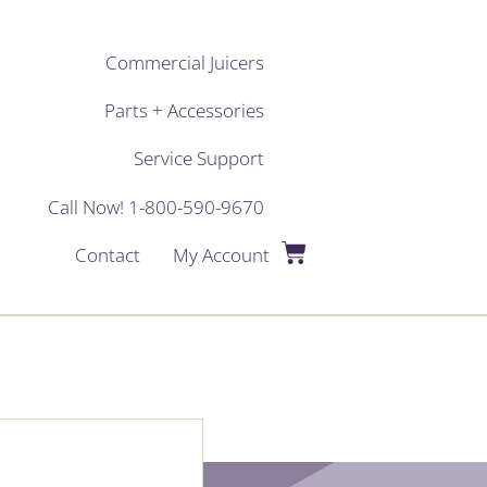
Commercial Juicers
Parts + Accessories
Service Support
Call Now! 1-800-590-9670
Contact
My Account