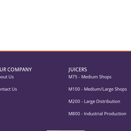
UR COMPANY
JUICERS
out Us
M75 - Medium Shops
ntact Us
M100 - Medium/Large Shops
M200 - Large Distribution
M800 - Industrial Production