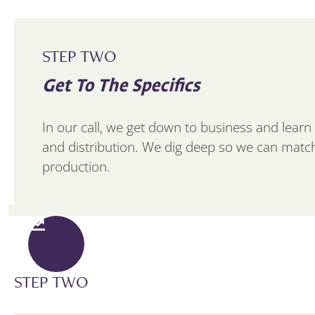
STEP TWO
Get To The Specifics
In our call, we get down to business and learn a
and distribution. We dig deep so we can match
production.
STEP TWO