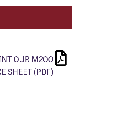
INT OUR M200
E SHEET (PDF)