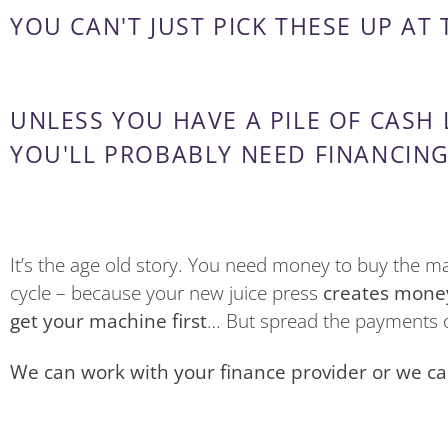
YOU CAN'T JUST PICK THESE UP AT
UNLESS YOU HAVE A PILE OF CASH
YOU'LL PROBABLY NEED FINANCING
It’s the age old story. You need money to buy the 
cycle – because your new juice press
creates mone
get your machine first
… But spread the payments o
We can work with your finance provider or we can i