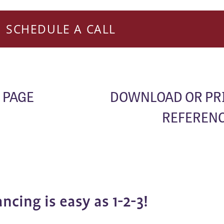
SCHEDULE A CALL
 PAGE
DOWNLOAD OR PR
REFERENC
ancing is easy as 1-2-3!