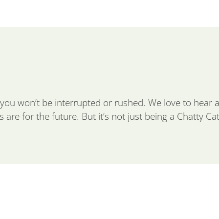
you won’t be interrupted or rushed. We love to hear
are for the future. But it’s not just being a Chatty Cat