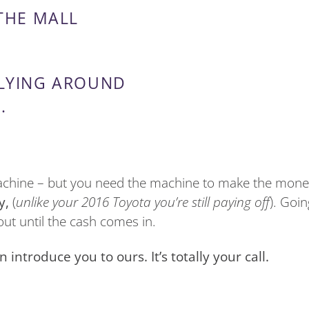
 THE MALL
 LYING AROUND
.
machine – but you need the machine to make the money
y,
(
unlike your 2016 Toyota you’re still paying off
). Goi
ut until the cash comes in.
ntroduce you to ours. It’s totally your call.