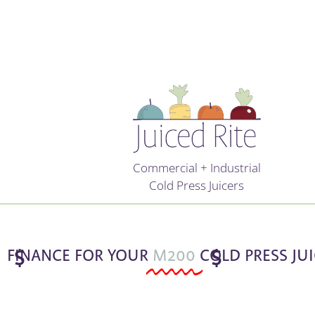
Commercial + Industrial
Cold Press Juicers
FINANCE FOR YOUR
$
M200
COLD PRESS JU
$