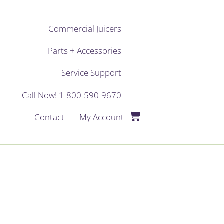
Commercial Juicers
Parts + Accessories
Service Support
Call Now! 1-800-590-9670
Contact
My Account