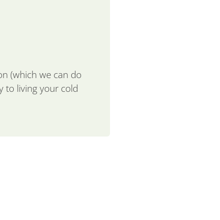
ion (which we can do
 to living your cold