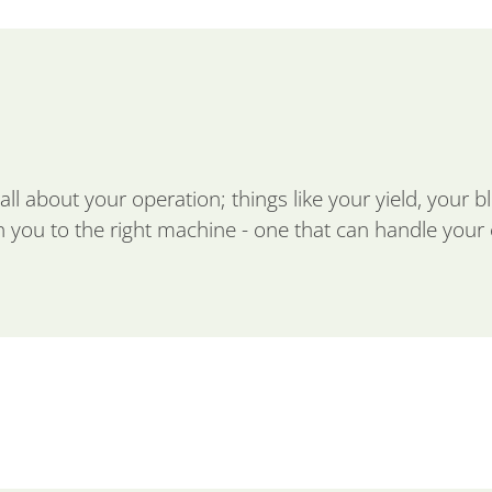
ll about your operation; things like your yield, your b
 you to the right machine - one that can handle your