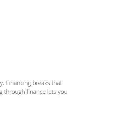
. Financing breaks that
ng through finance lets you