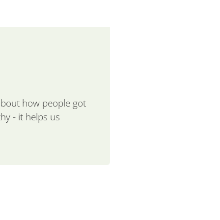
 about how people got
hy - it helps us