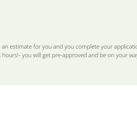
 an estimate for you and you complete your applicat
s hours!- you will get pre-approved and be on your way