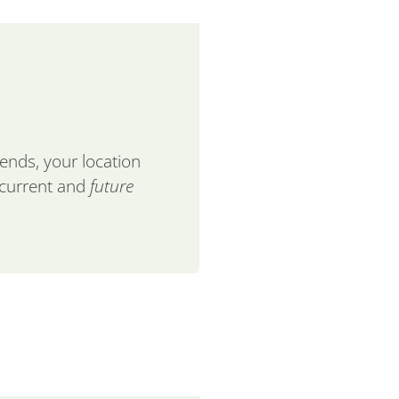
lends, your location
 current and
future