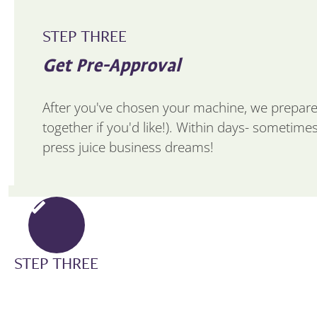
STEP THREE
Get Pre-Approval
After you've chosen your machine, we prepare
together if you'd like!). Within days- sometime
press juice business dreams!
STEP THREE