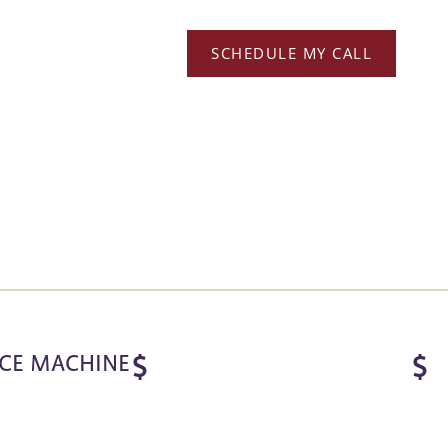
SCHEDULE MY CALL
ICE MACHINE
$
$