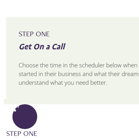
STEP ONE
Get On a Call
Choose the time in the scheduler below when 
started in their business and what their dreams 
understand what you need better.
STEP ONE