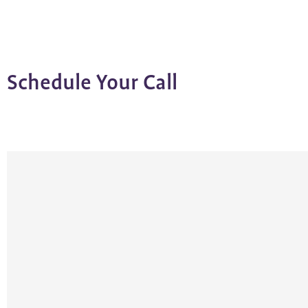
Schedule Your Call