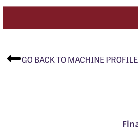
GO BACK TO MACHINE PROFILE
Fin